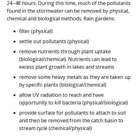
24–48 hours. During this time, much of the pollutants
found in the stormwater can be removed by physical,
chemical and biological methods. Rain gardens:
filter (physical)
settle out pollutants (physical)
remove nutrients through plant uptake
(biological/chemical). Nutrients can lead to
excess plant growth in lakes and streams
remove some heavy metals as they are taken up
by specific plants (biological/chemical)
allow UV radiation to reach and have
opportunity to kill bacteria (physical/biological)
provide surface for pollutants to attach to soil
and then be removed from the catch basin to
stream cycle (chemical/physical)