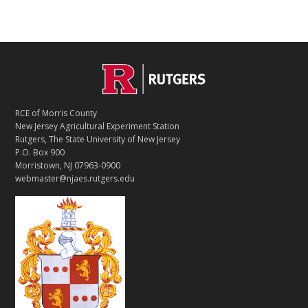
C
Footer
O
N
T
RCE of Morris County
A
New Jersey Agricultural Experiment Station
C
Rutgers, The State University of New Jersey
T
P.O. Box 900
Morristown, NJ 07963-0900
webmaster@njaes.rutgers.edu