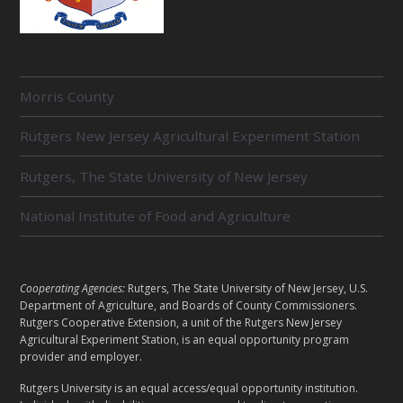
R
Morris County
E
L
Rutgers New Jersey Agricultural Experiment Station
A
T
E
Rutgers, The State University of New Jersey
D
U
National Institute of Food and Agriculture
N
I
T
S
L
Cooperating Agencies:
Rutgers, The State University of New Jersey, U.S.
E
Department of Agriculture, and Boards of County Commissioners.
G
Rutgers Cooperative Extension, a unit of the Rutgers New Jersey
Agricultural Experiment Station, is an equal opportunity program
A
provider and employer.
L
Rutgers University is an equal access/equal opportunity institution.