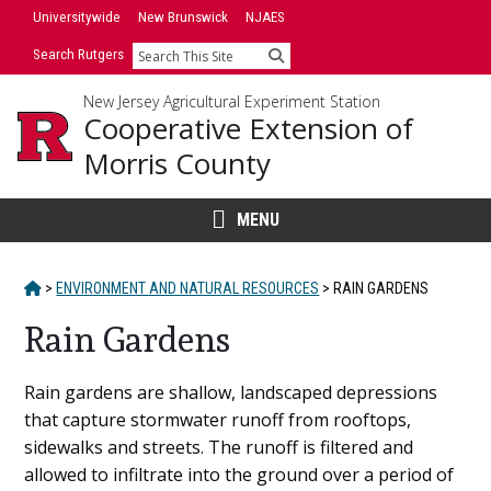
Skip
Universitywide
New Brunswick
NJAES
to
Search Rutgers
Search
content
New Jersey Agricultural Experiment Station
Cooperative Extension of
Morris County
MENU
HOME
>
ENVIRONMENT AND NATURAL RESOURCES
>
RAIN GARDENS
Rain Gardens
Main
Rain gardens are shallow, landscaped depressions
that capture stormwater runoff from rooftops,
Content
sidewalks and streets. The runoff is filtered and
allowed to infiltrate into the ground over a period of