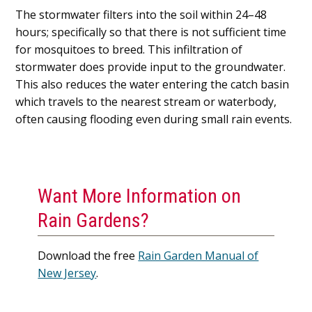
The stormwater filters into the soil within 24–48
hours; specifically so that there is not sufficient time
for mosquitoes to breed. This infiltration of
stormwater does provide input to the groundwater.
This also reduces the water entering the catch basin
which travels to the nearest stream or waterbody,
often causing flooding even during small rain events.
Want More Information on
Rain Gardens?
Download the free
Rain Garden Manual of
New Jersey
.