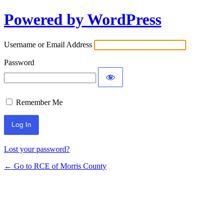
Powered by WordPress
Log
In
Username or Email Address
Password
Remember Me
Lost your password?
← Go to RCE of Morris County