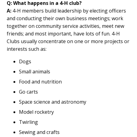
Q: What happens in a 4-H club?
A:
4-H members build leadership by electing officers
and conducting their own business meetings; work
together on community service activities, meet new
friends; and most important, have lots of fun. 4-H
Clubs usually concentrate on one or more projects or
interests such as:
Dogs
Small animals
Food and nutrition
Go carts
Space science and astronomy
Model rocketry
Twirling
Sewing and crafts