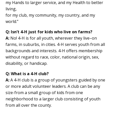
my Hands to larger service, and my Health to better
living,
for my club, my community, my country, and my
world.”
Q: Isn’t 4-H just for kids who live on farms?
A:
No! 4-H is for all youth, wherever they live–on
farms, in suburbs, in cities. 4-H serves youth from all
backgrounds and interests. 4-H offers membership
without regard to race, color, national origin, sex,
disability, or handicap.
Q: What is a 4-H club?
A:
A 4-H club is a group of youngsters guided by one
or more adult volunteer leaders. A club can be any
size-from a small group of kids from one
neighborhood to a larger club consisting of youth
from all over the county.