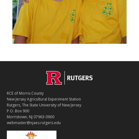
C
Footer
O
N
T
RCE of Morris County
A
New Jersey Agricultural Experiment Station
C
Rutgers, The State University of New Jersey
T
P.O. Box 900
Morristown, NJ 07963-0900
webmaster@njaes.rutgers.edu