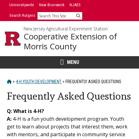
Skip
Universitywide
New Brunswick
NJAES
to
Search Rutgers
Search
content
New Jersey Agricultural Experiment Station
Cooperative Extension of
Morris County
MENU
HOME
>
4-H YOUTH DEVELOPMENT
>
FREQUENTLY ASKED QUESTIONS
Frequently Asked Questions
Main
Q: What is 4-H?
A:
4-H is a fun youth development program. Youth
Content
get to learn about projects that interest them, work
with mentors, and participate in community service