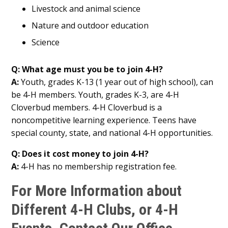
Livestock and animal science
Nature and outdoor education
Science
Q: What age must you be to join 4-H?
A:
Youth, grades K-13 (1 year out of high school), can
be 4-H members. Youth, grades K-3, are 4-H
Cloverbud members. 4-H Cloverbud is a
noncompetitive learning experience. Teens have
special county, state, and national 4-H opportunities.
Q: Does it cost money to join 4-H?
A:
4-H has no membership registration fee.
For More Information about
Different 4-H Clubs, or 4-H