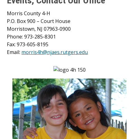
Events, Contact Our Office
Morris County 4-H
P.O. Box 900 – Court House
Morristown, NJ 07963-0900
Phone: 973-285-8301
Fax: 973-605-8195
Email:
morris4h@njaes.rutgers.edu