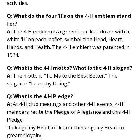
activities.
Q: What do the four ‘H’s on the 4-H emblem stand
for?
A:
The 4-H emblem is a green four-leaf clover with a
white ‘H’ on each leaflet, symbolizing Head, Heart,
Hands, and Health. The 4-H emblem was patented in
1924.
Q: What is the 4-H motto? What is the 4-H slogan?
A:
The motto is “To Make the Best Better.” The
slogan is “Learn by Doing.”
Q: What is the 4-H Pledge?
A:
At 4-H club meetings and other 4-H events, 4-H
members recite the Pledge of Allegiance and this 4-H
Pledge:
“I pledge my Head to clearer thinking, my Heart to
greater loyalty,